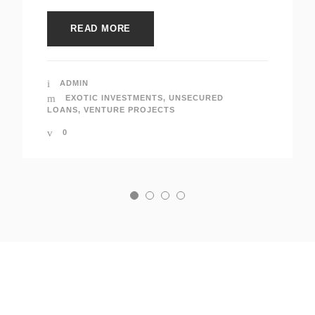
READ MORE
ADMIN
EXOTIC INVESTMENTS
,
UNSECURED
LOANS
,
VENTURE PROJECTS
0