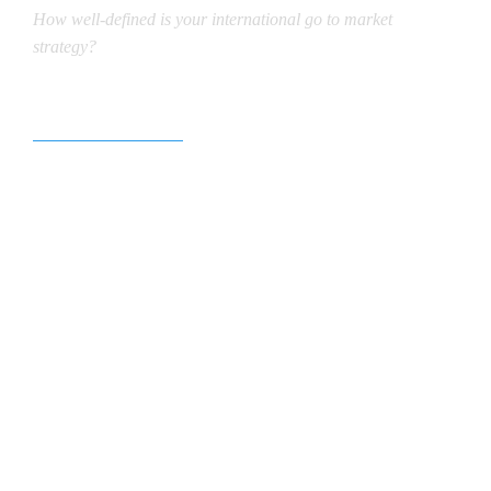
How well-defined is your international go to market
strategy?
Our focus is clear.
We excel in fostering Visionary
Partnerships and propelling Worldwide
Branding. In today’s interconnected world,
harnessing digital platforms is crucial for
disseminating information and fostering
innovation. However, our approach
transcends mere digital presence. We
leverage our expertise in international