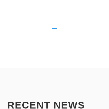
HOURS OF MARKETING
500
VPWB MARKETING ADVISORS
RECENT NEWS