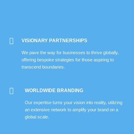
VISIONARY PARTNERSHIPS
We pave the way for businesses to thrive globally,
offering bespoke strategies for those aspiring to
transcend boundaries.
WORLDWIDE BRANDING
Our expertise turns your vision into reality, utilizing
an extensive network to amplify your brand on a
global scale.