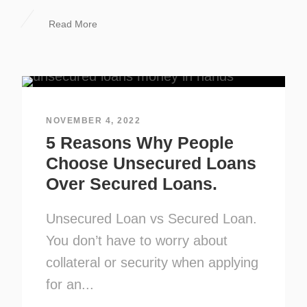
Read More
NOVEMBER 4, 2022
5 Reasons Why People
Choose Unsecured Loans
Over Secured Loans.
Unsecured Loan vs Secured Loan.
You don’t have to worry about
collateral or security when applying
for an...