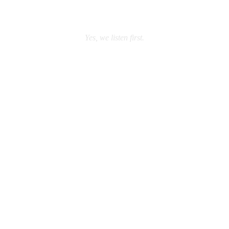
Yes, we listen first.
REQUEST A FREE
CALL