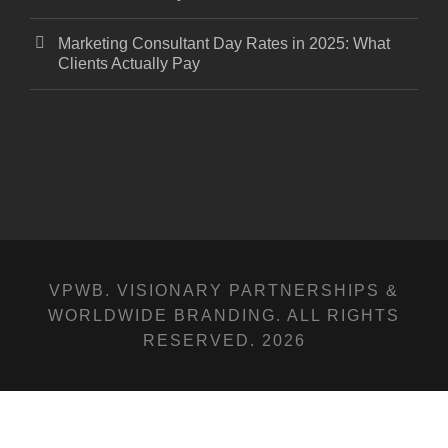
Marketing Consultant Day Rates in 2025: What
Clients Actually Pay
VPWB. VISIONARY PARTNERSHIPS &
WORLDWIDE BRANDING. ALL RIGHTS
RESERVED. 2026