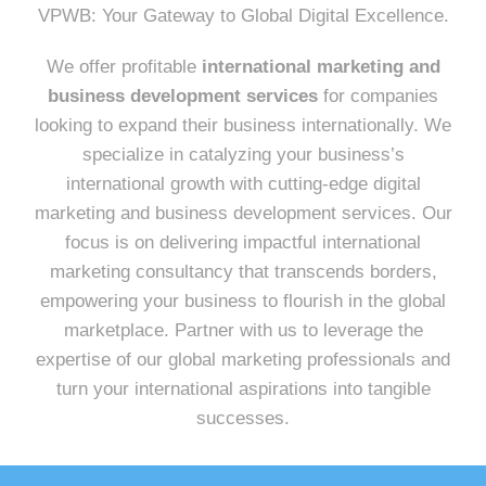
VPWB: Your Gateway to Global Digital Excellence.
We offer profitable
international marketing and
business development services
for companies
looking to expand their business internationally. We
specialize in catalyzing your business’s
international growth with cutting-edge digital
marketing and business development services. Our
focus is on delivering impactful international
marketing consultancy that transcends borders,
empowering your business to flourish in the global
marketplace. Partner with us to leverage the
expertise of our global marketing professionals and
turn your international aspirations into tangible
successes.