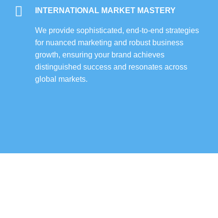
INTERNATIONAL MARKET MASTERY
We provide sophisticated, end-to-end strategies
for nuanced marketing and robust business
growth, ensuring your brand achieves
distinguished success and resonates across
global markets.