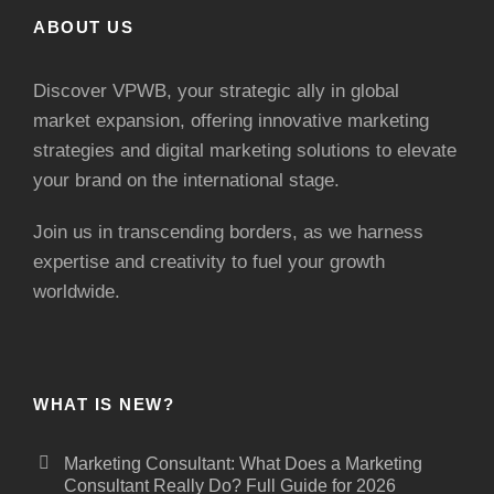
ABOUT US
Discover VPWB, your strategic ally in global
market expansion, offering innovative marketing
strategies and digital marketing solutions to elevate
your brand on the international stage.
Join us in transcending borders, as we harness
expertise and creativity to fuel your growth
worldwide.
WHAT IS NEW?
Marketing Consultant: What Does a Marketing
Consultant Really Do? Full Guide for 2026