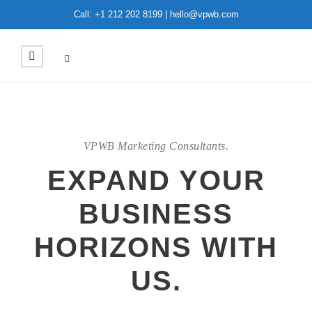
Call: +1 212 202 8199 | hello@vpwb.com
VPWB Marketing Consultants.
EXPAND YOUR
BUSINESS
HORIZONS WITH
US.