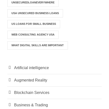
UNSECUREDLOANEVERYWHERE
USA UNSECURED BUSINESS LOANS
US LOANS FOR SMALL BUSINESS
WEB CONSULTING AGENCY USA
WHAT DIGITAL SKILLS ARE IMPORTANT
Artificial intelligence
Augmented Reality
Blockchain Services
Business & Trading