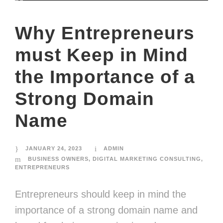
Why Entrepreneurs
must Keep in Mind
the Importance of a
Strong Domain
Name
JANUARY 24, 2023
ADMIN
BUSINESS OWNERS
,
DIGITAL MARKETING CONSULTING
,
ENTREPRENEURS
Entrepreneurs should keep in mind the
importance of a strong domain name and