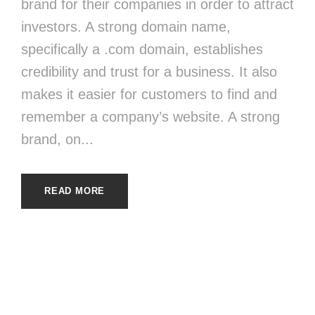
brand for their companies in order to attract
investors. A strong domain name,
specifically a .com domain, establishes
credibility and trust for a business. It also
makes it easier for customers to find and
remember a company’s website. A strong
brand, on...
READ MORE