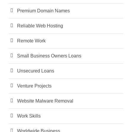
Premium Domain Names
Reliable Web Hosting
Remote Work
Small Business Owners Loans
Unsecured Loans
Venture Projects
Website Malware Removal
Work Skills
Worldwide Business