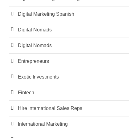
Digital Marketing Spanish
Digital Nomads
Digital Nomads
Entrepreneurs
Exotic Investments
Fintech
Hire International Sales Reps
International Marketing