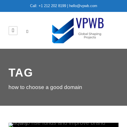
Call: +1 212 202 8199 | hello@vpwb.com
TAG
how to choose a good domain