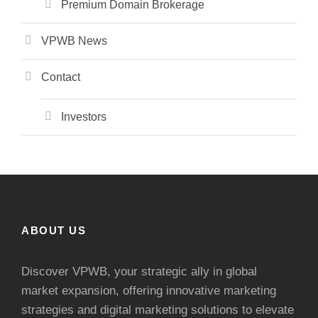
Premium Domain Brokerage
VPWB News
Contact
Investors
ABOUT US
Discover VPWB, your strategic ally in global
market expansion, offering innovative marketing
strategies and digital marketing solutions to elevate