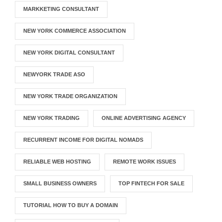
MARKKETING CONSULTANT
NEW YORK COMMERCE ASSOCIATION
NEW YORK DIGITAL CONSULTANT
NEWYORK TRADE ASO
NEW YORK TRADE ORGANIZATION
NEW YORK TRADING
ONLINE ADVERTISING AGENCY
RECURRENT INCOME FOR DIGITAL NOMADS
RELIABLE WEB HOSTING
REMOTE WORK ISSUES
SMALL BUSINESS OWNERS
TOP FINTECH FOR SALE
TUTORIAL HOW TO BUY A DOMAIN