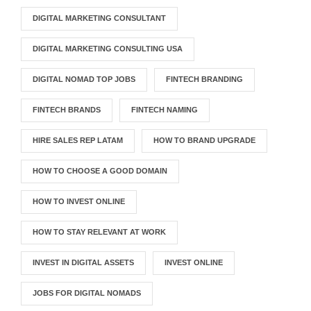
DIGITAL MARKETING CONSULTANT
DIGITAL MARKETING CONSULTING USA
DIGITAL NOMAD TOP JOBS
FINTECH BRANDING
FINTECH BRANDS
FINTECH NAMING
HIRE SALES REP LATAM
HOW TO BRAND UPGRADE
HOW TO CHOOSE A GOOD DOMAIN
HOW TO INVEST ONLINE
HOW TO STAY RELEVANT AT WORK
INVEST IN DIGITAL ASSETS
INVEST ONLINE
JOBS FOR DIGITAL NOMADS