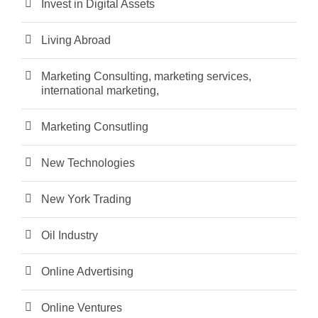
Invest in Digital Assets
Living Abroad
Marketing Consulting, marketing services,
international marketing,
Marketing Consutling
New Technologies
New York Trading
Oil Industry
Online Advertising
Online Ventures