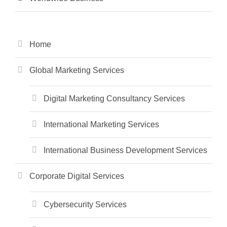
Home
Global Marketing Services
Digital Marketing Consultancy Services
International Marketing Services
International Business Development Services
Corporate Digital Services
Cybersecurity Services