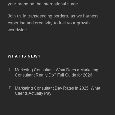
your brand on the international stage.
Join us in transcending borders, as we harness
expertise and creativity to fuel your growth
worldwide.
WHAT IS NEW?
Marketing Consultant: What Does a Marketing
Consultant Really Do? Full Guide for 2026
Marketing Consultant Day Rates in 2025: What
Clients Actually Pay