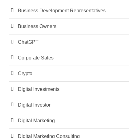
Business Development Representatives
Business Owners
ChatGPT
Corporate Sales
Crypto
Digital Investments
Digital Investor
Digital Marketing
Digital Marketing Consulting