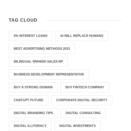
TAG CLOUD
0% INTEREST LOANS
AI WILL REPLACE HUMANS
BEST ADVERTISING METHODS 2023
BILINGUAL SPANISH SALES RP
BUSINESS DEVELOPMENT REPRESENTATIVE
BUY A STRONG DOMAIN
BUY FINTECH COMPANY
CHATGPT FUTURE
CORPORATE DIGITAL SECURITY
DIGITAL BRANDING TIPS
DIGITAL CONSULTING
DIGITAL ILLITERACY
DIGITAL INVESTMENTS