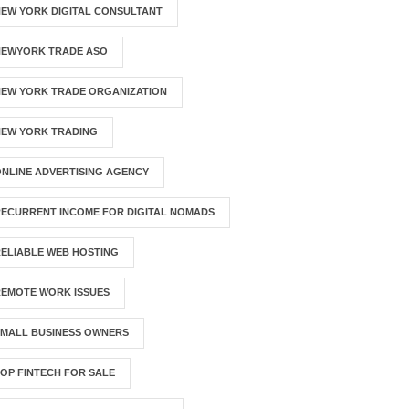
EW YORK DIGITAL CONSULTANT
NEWYORK TRADE ASO
NEW YORK TRADE ORGANIZATION
NEW YORK TRADING
NLINE ADVERTISING AGENCY
ECURRENT INCOME FOR DIGITAL NOMADS
ELIABLE WEB HOSTING
REMOTE WORK ISSUES
SMALL BUSINESS OWNERS
OP FINTECH FOR SALE