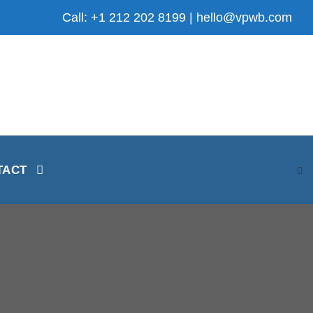
Call: +1 212 202 8199 | hello@vpwb.com
TACT