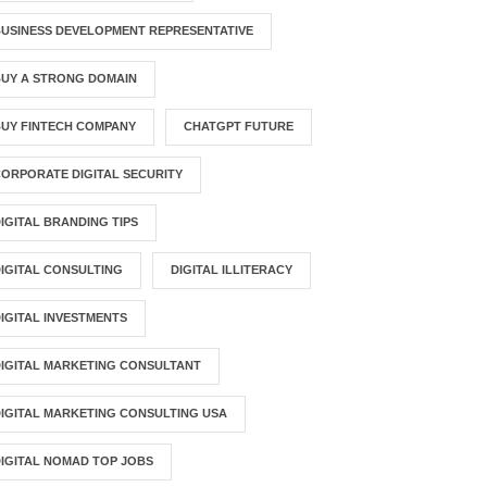
USINESS DEVELOPMENT REPRESENTATIVE
BUY A STRONG DOMAIN
UY FINTECH COMPANY
CHATGPT FUTURE
ORPORATE DIGITAL SECURITY
IGITAL BRANDING TIPS
IGITAL CONSULTING
DIGITAL ILLITERACY
IGITAL INVESTMENTS
IGITAL MARKETING CONSULTANT
IGITAL MARKETING CONSULTING USA
IGITAL NOMAD TOP JOBS