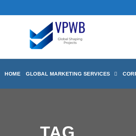
HOME
GLOBAL MARKETING SERVICES
CORP
TAG