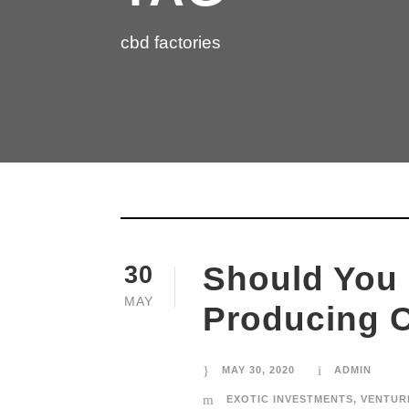
cbd factories
Should You 
30
MAY
Producing 
MAY 30, 2020
ADMIN
EXOTIC INVESTMENTS
,
VENTUR