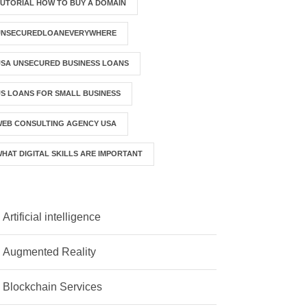
UTORIAL HOW TO BUY A DOMAIN
UNSECUREDLOANEVERYWHERE
SA UNSECURED BUSINESS LOANS
S LOANS FOR SMALL BUSINESS
WEB CONSULTING AGENCY USA
HAT DIGITAL SKILLS ARE IMPORTANT
Artificial intelligence
Augmented Reality
Blockchain Services