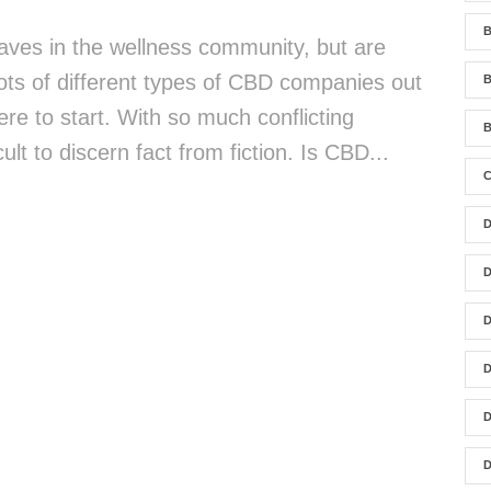
B
es in the wellness community, but are
lots of different types of CBD companies out
re to start. With so much conflicting
B
cult to discern fact from fiction. Is CBD...
C
D
D
D
D
D
D