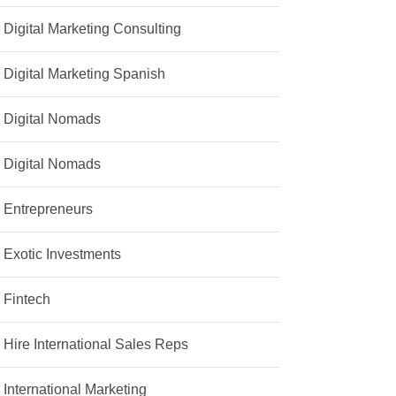
Digital Marketing Consulting
Digital Marketing Spanish
Digital Nomads
Digital Nomads
Entrepreneurs
Exotic Investments
Fintech
Hire International Sales Reps
International Marketing