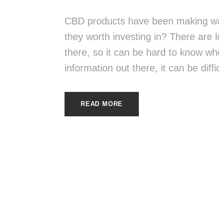
CBD products have been making wav
they worth investing in? There are 
there, so it can be hard to know whe
information out there, it can be diffi
READ MORE