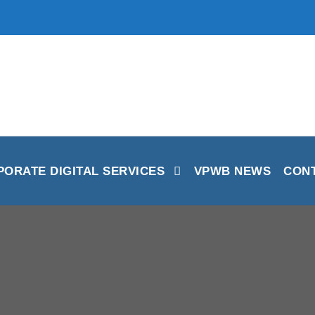
ORATE DIGITAL SERVICES
VPWB NEWS
CON