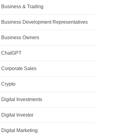
Business & Trading
Business Development Representatives
Business Owners
ChatGPT
Corporate Sales
Crypto
Digital Investments
Digital Investor
Digital Marketing