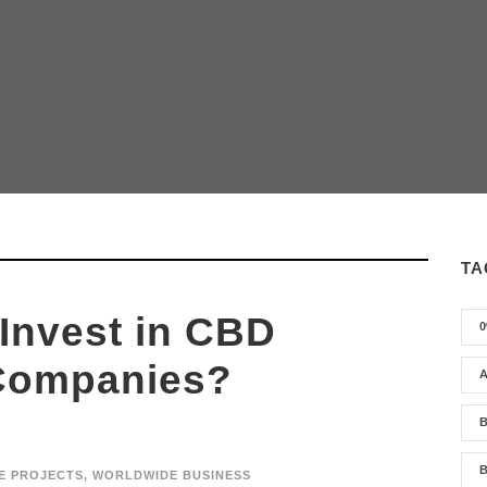
TA
Invest in CBD
0
Companies?
A
B
B
E PROJECTS
,
WORLDWIDE BUSINESS