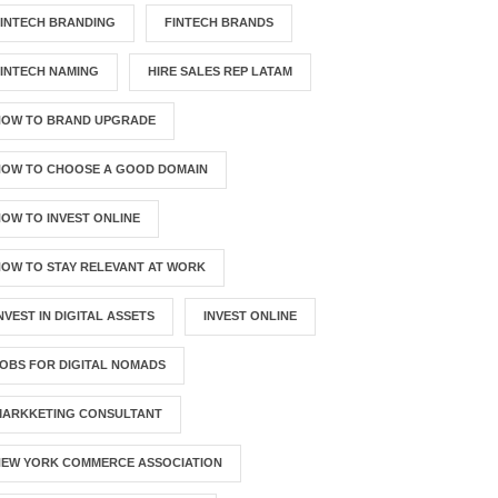
INTECH BRANDING
FINTECH BRANDS
INTECH NAMING
HIRE SALES REP LATAM
HOW TO BRAND UPGRADE
HOW TO CHOOSE A GOOD DOMAIN
OW TO INVEST ONLINE
OW TO STAY RELEVANT AT WORK
NVEST IN DIGITAL ASSETS
INVEST ONLINE
OBS FOR DIGITAL NOMADS
MARKKETING CONSULTANT
NEW YORK COMMERCE ASSOCIATION