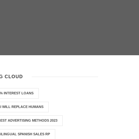
G CLOUD
% INTEREST LOANS
I WILL REPLACE HUMANS
EST ADVERTISING METHODS 2023
ILINGUAL SPANISH SALES RP