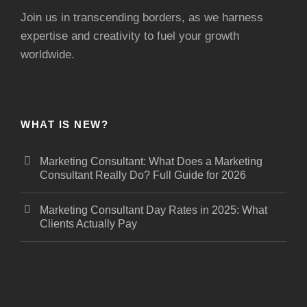
Join us in transcending borders, as we harness
expertise and creativity to fuel your growth
worldwide.
WHAT IS NEW?
Marketing Consultant: What Does a Marketing
Consultant Really Do? Full Guide for 2026
Marketing Consultant Day Rates in 2025: What
Clients Actually Pay