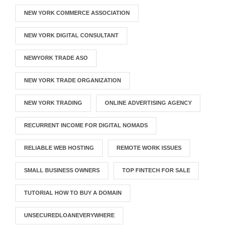
NEW YORK COMMERCE ASSOCIATION
NEW YORK DIGITAL CONSULTANT
NEWYORK TRADE ASO
NEW YORK TRADE ORGANIZATION
NEW YORK TRADING
ONLINE ADVERTISING AGENCY
RECURRENT INCOME FOR DIGITAL NOMADS
RELIABLE WEB HOSTING
REMOTE WORK ISSUES
SMALL BUSINESS OWNERS
TOP FINTECH FOR SALE
TUTORIAL HOW TO BUY A DOMAIN
UNSECUREDLOANEVERYWHERE