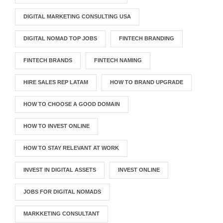
DIGITAL MARKETING CONSULTING USA
DIGITAL NOMAD TOP JOBS
FINTECH BRANDING
FINTECH BRANDS
FINTECH NAMING
HIRE SALES REP LATAM
HOW TO BRAND UPGRADE
HOW TO CHOOSE A GOOD DOMAIN
HOW TO INVEST ONLINE
HOW TO STAY RELEVANT AT WORK
INVEST IN DIGITAL ASSETS
INVEST ONLINE
JOBS FOR DIGITAL NOMADS
MARKKETING CONSULTANT