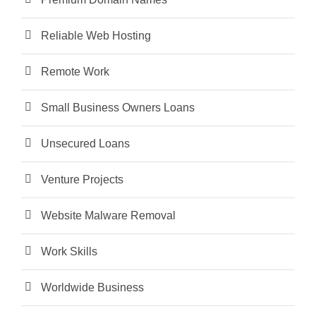
Reliable Web Hosting
Remote Work
Small Business Owners Loans
Unsecured Loans
Venture Projects
Website Malware Removal
Work Skills
Worldwide Business