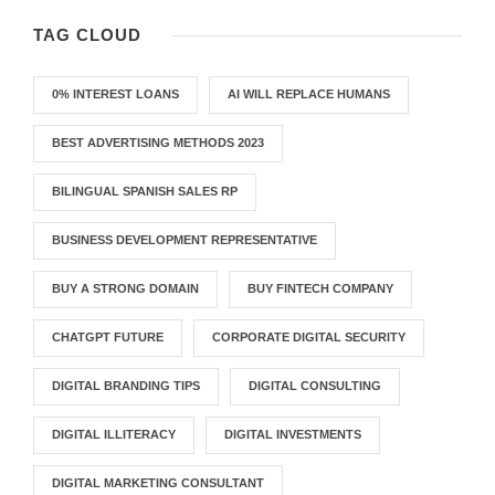
TAG CLOUD
0% INTEREST LOANS
AI WILL REPLACE HUMANS
BEST ADVERTISING METHODS 2023
BILINGUAL SPANISH SALES RP
BUSINESS DEVELOPMENT REPRESENTATIVE
BUY A STRONG DOMAIN
BUY FINTECH COMPANY
CHATGPT FUTURE
CORPORATE DIGITAL SECURITY
DIGITAL BRANDING TIPS
DIGITAL CONSULTING
DIGITAL ILLITERACY
DIGITAL INVESTMENTS
DIGITAL MARKETING CONSULTANT