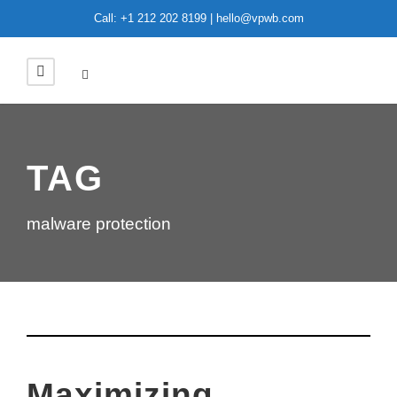
Call: +1 212 202 8199 | hello@vpwb.com
TAG
malware protection
Maximizing