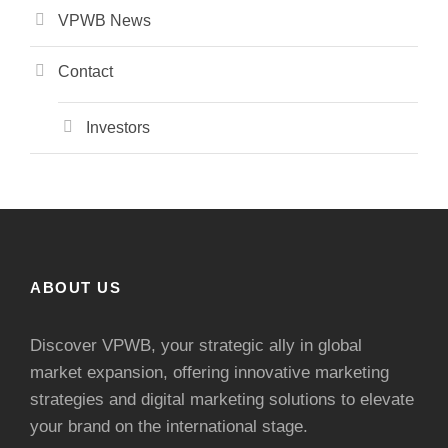
VPWB News
Contact
Investors
ABOUT US
Discover VPWB, your strategic ally in global
market expansion, offering innovative marketing
strategies and digital marketing solutions to elevate
your brand on the international stage.