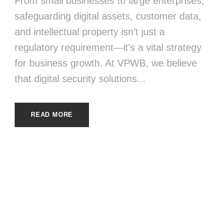
From small businesses to large enterprises,
safeguarding digital assets, customer data,
and intellectual property isn’t just a
regulatory requirement—it’s a vital strategy
for business growth. At VPWB, we believe
that digital security solutions...
READ MORE