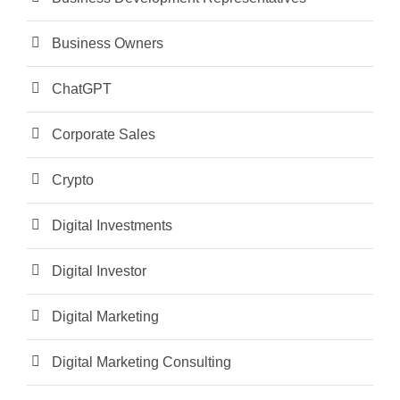
Business Owners
ChatGPT
Corporate Sales
Crypto
Digital Investments
Digital Investor
Digital Marketing
Digital Marketing Consulting