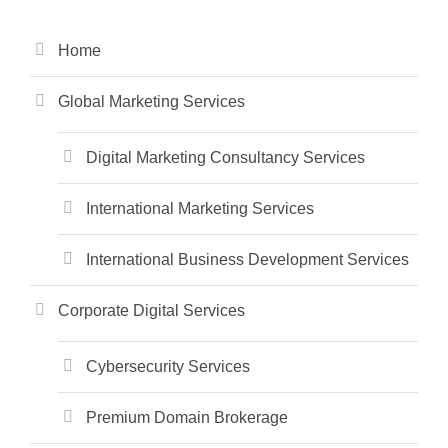
Home
Global Marketing Services
Digital Marketing Consultancy Services
International Marketing Services
International Business Development Services
Corporate Digital Services
Cybersecurity Services
Premium Domain Brokerage