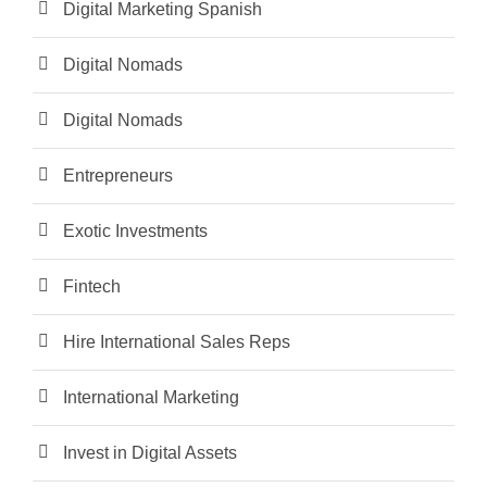
Digital Marketing Spanish
Digital Nomads
Digital Nomads
Entrepreneurs
Exotic Investments
Fintech
Hire International Sales Reps
International Marketing
Invest in Digital Assets