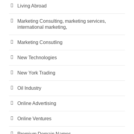
Living Abroad
Marketing Consulting, marketing services,
international marketing,
Marketing Consutling
New Technologies
New York Trading
Oil Industry
Online Advertising
Online Ventures
Premium Domain Names