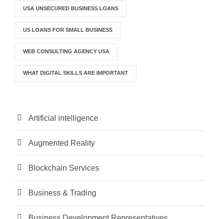
USA UNSECURED BUSINESS LOANS
US LOANS FOR SMALL BUSINESS
WEB CONSULTING AGENCY USA
WHAT DIGITAL SKILLS ARE IMPORTANT
Artificial intelligence
Augmented Reality
Blockchain Services
Business & Trading
Business Development Representatives