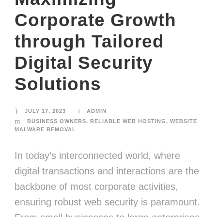
Corporate Growth
through Tailored
Digital Security
Solutions
JULY 17, 2023
ADMIN
BUSINESS OWNERS
,
RELIABLE WEB HOSTING
,
WEBSITE
MALWARE REMOVAL
In today’s interconnected world, where
digital transactions and interactions are the
backbone of most corporate activities,
ensuring robust web security is paramount.