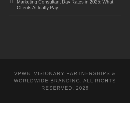
Marketing Consultant Day Rates in 2025: What
Clients Actually Pay
VPWB. VISIONARY PARTNERSHIPS &
WORLDWIDE BRANDING. ALL RIGHTS
RESERVED. 2026