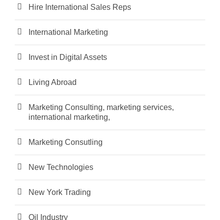
Hire International Sales Reps
International Marketing
Invest in Digital Assets
Living Abroad
Marketing Consulting, marketing services,
international marketing,
Marketing Consutling
New Technologies
New York Trading
Oil Industry