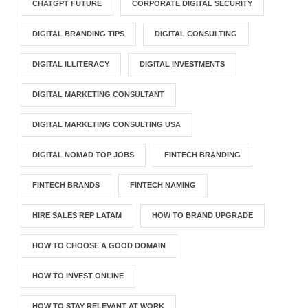
CHATGPT FUTURE
CORPORATE DIGITAL SECURITY
DIGITAL BRANDING TIPS
DIGITAL CONSULTING
DIGITAL ILLITERACY
DIGITAL INVESTMENTS
DIGITAL MARKETING CONSULTANT
DIGITAL MARKETING CONSULTING USA
DIGITAL NOMAD TOP JOBS
FINTECH BRANDING
FINTECH BRANDS
FINTECH NAMING
HIRE SALES REP LATAM
HOW TO BRAND UPGRADE
HOW TO CHOOSE A GOOD DOMAIN
HOW TO INVEST ONLINE
HOW TO STAY RELEVANT AT WORK