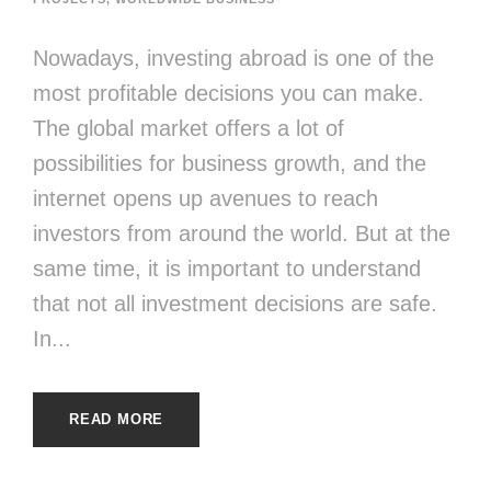
Nowadays, investing abroad is one of the
most profitable decisions you can make.
The global market offers a lot of
possibilities for business growth, and the
internet opens up avenues to reach
investors from around the world. But at the
same time, it is important to understand
that not all investment decisions are safe.
In...
READ MORE