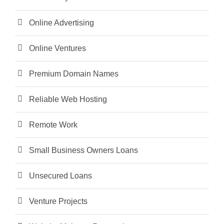
Online Advertising
Online Ventures
Premium Domain Names
Reliable Web Hosting
Remote Work
Small Business Owners Loans
Unsecured Loans
Venture Projects