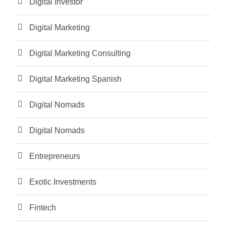
Digital Investor
Digital Marketing
Digital Marketing Consulting
Digital Marketing Spanish
Digital Nomads
Digital Nomads
Entrepreneurs
Exotic Investments
Fintech