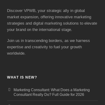
Discover VPWB, your strategic ally in global
market expansion, offering innovative marketing
strategies and digital marketing solutions to elevate
your brand on the international stage.
Join us in transcending borders, as we harness
expertise and creativity to fuel your growth
worldwide.
WHAT IS NEW?
Marketing Consultant: What Does a Marketing
Consultant Really Do? Full Guide for 2026