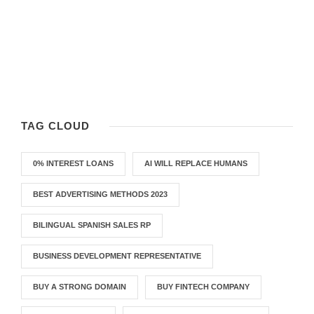
TAG CLOUD
0% INTEREST LOANS
AI WILL REPLACE HUMANS
BEST ADVERTISING METHODS 2023
BILINGUAL SPANISH SALES RP
BUSINESS DEVELOPMENT REPRESENTATIVE
BUY A STRONG DOMAIN
BUY FINTECH COMPANY