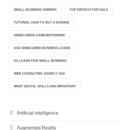
SMALL BUSINESS OWNERS
TOP FINTECH FOR SALE
TUTORIAL HOW TO BUY A DOMAIN
UNSECUREDLOANEVERYWHERE
USA UNSECURED BUSINESS LOANS
US LOANS FOR SMALL BUSINESS
WEB CONSULTING AGENCY USA
WHAT DIGITAL SKILLS ARE IMPORTANT
Artificial intelligence
Augmented Reality