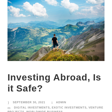
Investing Abroad, Is
it Safe?
SEPTEMBER 30, 2021
ADMIN
DIGITAL INVESTMENTS
,
EXOTIC INVESTMENTS
,
VENTURE
PROJECTS
,
WORLDWIDE BUSINESS