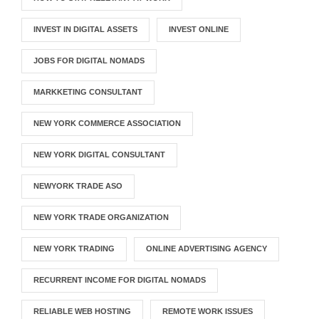
INVEST IN DIGITAL ASSETS
INVEST ONLINE
JOBS FOR DIGITAL NOMADS
MARKKETING CONSULTANT
NEW YORK COMMERCE ASSOCIATION
NEW YORK DIGITAL CONSULTANT
NEWYORK TRADE ASO
NEW YORK TRADE ORGANIZATION
NEW YORK TRADING
ONLINE ADVERTISING AGENCY
RECURRENT INCOME FOR DIGITAL NOMADS
RELIABLE WEB HOSTING
REMOTE WORK ISSUES