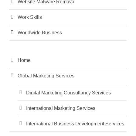
Website Malware Removal
Work Skills
Worldwide Business
Home
Global Marketing Services
Digital Marketing Consultancy Services
International Marketing Services
International Business Development Services