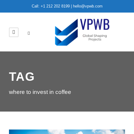
Call: +1 212 202 8199 | hello@vpwb.com
TAG
where to invest in coffee