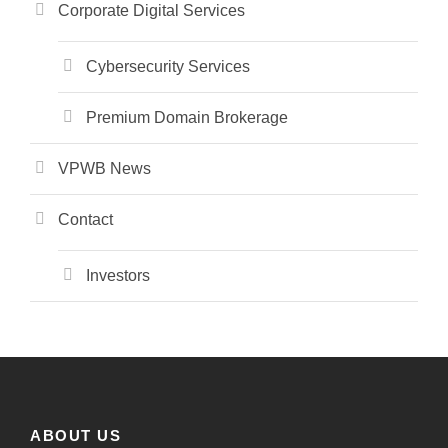
Corporate Digital Services
Cybersecurity Services
Premium Domain Brokerage
VPWB News
Contact
Investors
ABOUT US