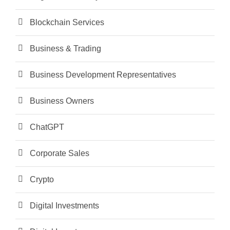
Blockchain Services
Business & Trading
Business Development Representatives
Business Owners
ChatGPT
Corporate Sales
Crypto
Digital Investments